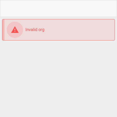
Invalid org